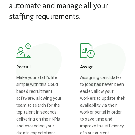
automate and manage all your
staffing requirements.
Recruit
Assign
Make your staff’s life
Assigning candidates
simple with this cloud
to jobs has never been
based recruitment
easier, allow your
software, allowing your
workers to update their
team to search for the
availability via their
top talent in seconds,
worker portal in order
delivering on their KPIs
to save time and
and exceeding your
improve the efficiency
client’s expectations.
of your current