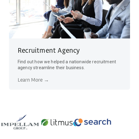
Recruitment Agency
Find out how we helped a nationwide recruitment
agency streamline their business.
Learn More →