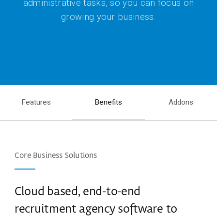
administrative tasks, so you can focus on
growing your business.
Features
Benefits
Addons
Core Business Solutions
Cloud based, end-to-end
recruitment agency software to