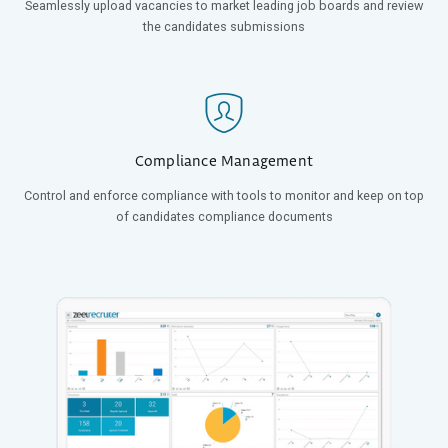
Seamlessly upload vacancies to market leading job boards and review
the candidates submissions
Compliance Management
Control and enforce compliance with tools to monitor and keep on top
of candidates compliance documents