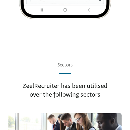
Sectors
ZeelRecruiter has been utilised
over the following sectors