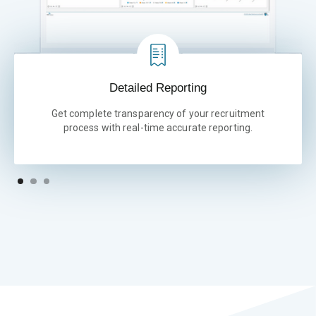
Detailed Reporting
Get complete transparency of your recruitment
process with real-time accurate reporting.