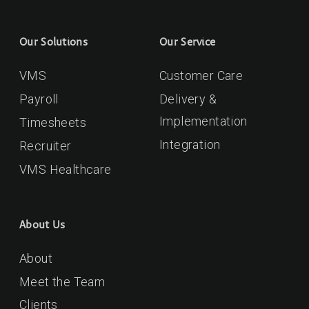
Our Solutions
Our Service
VMS
Customer Care
Payroll
Delivery &
Implementation
Timesheets
Integration
Recruiter
VMS Healthcare
About Us
About
Meet the Team
Clients