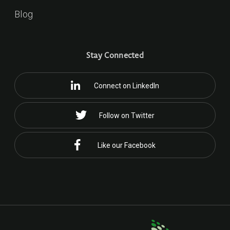
Blog
Stay Connected
Connect on LinkedIn
Follow on Twitter
Like our Facebook