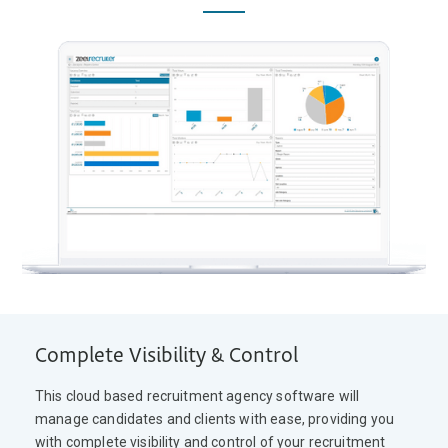
Complete Visibility & Control
This cloud based recruitment agency software will
manage candidates and clients with ease, providing you
with complete visibility and control of your recruitment