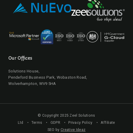
Our Offices
Solutions House,
Pendeford Business Park, Wobaston Road,
Wolverhampton, WV9 5HA
© Copyright 2025 Zeel Solutions
Ltd •
Terms
•
GDPR
•
Privacy Policy
•
Affiliate
SEO by
Creative Ideaz