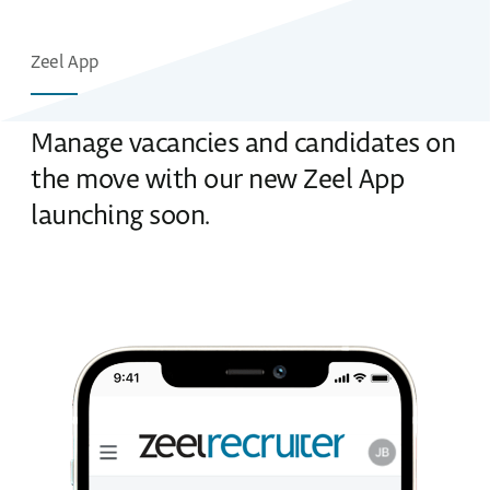
Zeel App
Manage vacancies and candidates on
the move with our new Zeel App
launching soon.