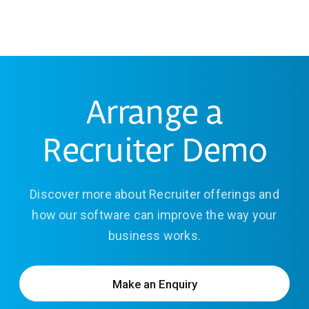
Arrange a
Recruiter Demo
Discover more about Recruiter offerings and
how our software can improve the way your
business works.
Make an Enquiry