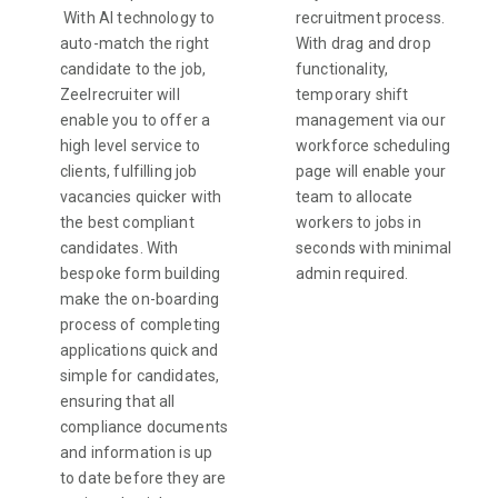
With AI technology to
recruitment process.
auto-match the right
With drag and drop
candidate to the job,
functionality,
Zeelrecruiter will
temporary shift
enable you to offer a
management via our
high level service to
workforce scheduling
clients, fulfilling job
page will enable your
vacancies quicker with
team to allocate
the best compliant
workers to jobs in
candidates. With
seconds with minimal
bespoke form building
admin required.
make the on-boarding
process of completing
applications quick and
simple for candidates,
ensuring that all
compliance documents
and information is up
to date before they are