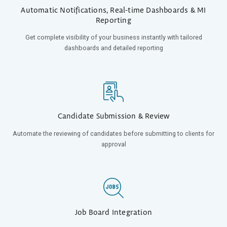
Automatic Notifications, Real-time Dashboards & MI
Reporting
Get complete visibility of your business instantly with tailored
dashboards and detailed reporting
Candidate Submission & Review
Automate the
reviewing of candidates before submitting to clients for
approval
Job Board Integration