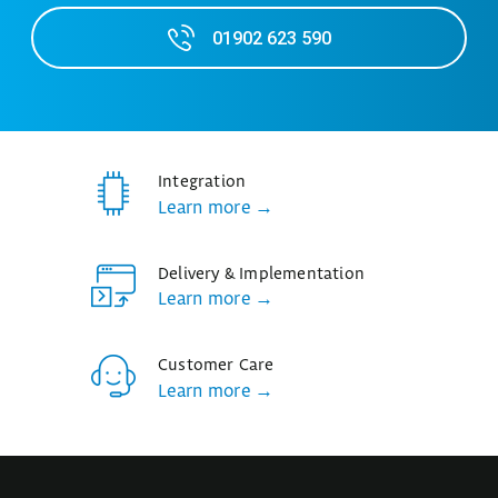
01902 623 590
Integration
Learn more →
Delivery & Implementation
Learn more →
Customer Care
Learn more →