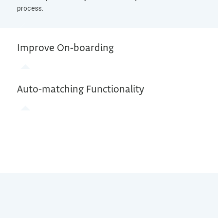
process.
Improve On-boarding
Auto-matching Functionality