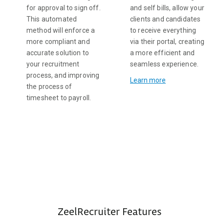
for approval to sign off.
and self bills, allow your
This automated
clients and candidates
method will enforce a
to receive everything
more compliant and
via their portal, creating
accurate solution to
a more efficient and
your recruitment
seamless experience.
process, and improving
Learn more
the process of
timesheet to payroll.
ZeelRecruiter Features