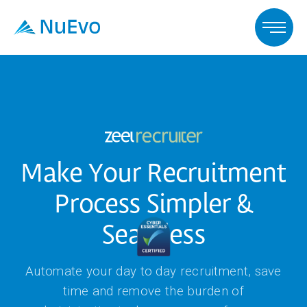
Make Your Recruitment
Process Simpler &
Seamless
Automate your day to day recruitment, save
time and remove the burden of