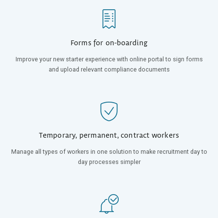
Forms for on-boarding
Improve your new starter experience with online portal to sign forms
and upload relevant compliance documents
Temporary, permanent, contract workers
Manage all types of workers in one solution to make recruitment day to
day processes simpler