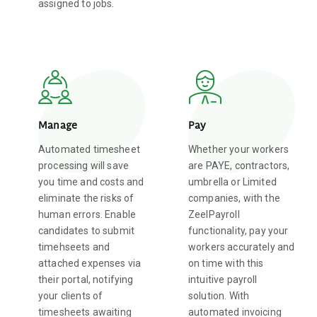
assigned to jobs.
Manage
Pay
Automated timesheet
Whether your workers
processing will save
are PAYE, contractors,
you time and costs and
umbrella or Limited
eliminate the risks of
companies, with the
human errors. Enable
ZeelPayroll
candidates to submit
functionality, pay your
timehseets and
workers accurately and
attached expenses via
on time with this
their portal, notifying
intuitive payroll
your clients of
solution. With
timesheets awaiting
automated invoicing